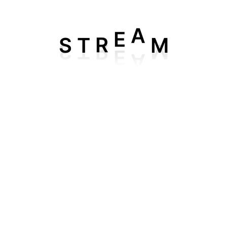
IPTV 4K Plan
r
1 Month IPTV 4K Subscription
for 5
device
. Enjoy unlimi
S
M
T
R
E
A
m around the world — all in stunning
HD and 4K quality
.
amilies, this plan delivers smooth streaming with
zero buffe
ick, iPhone, etc.)
pp (within 20–30 mins)
rd (via Live Chat)
ime, anywhere with our reliable IPTV service — your gatew