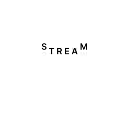
T
R
S
M
E
A
Add To Cart
6 Month 3 Device IPTV Plan