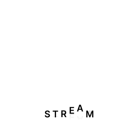
3 Month 1 Device IPTV Plan
$
46.99
$
39.99
SALE
A
S
T
R
E
M